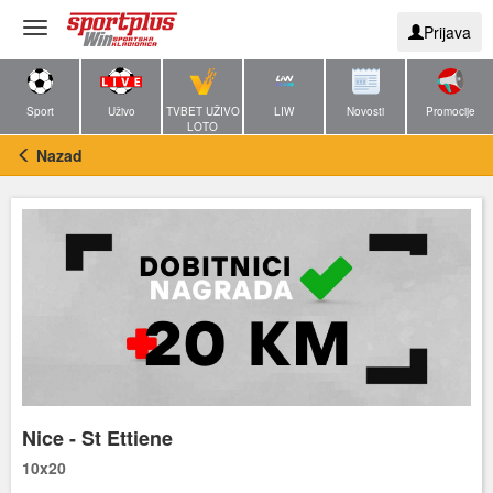
Toggle
Prijava
navigation
Sport
Uživo
TVBET UŽIVO
LIW
Novosti
Promocije
LOTO
Nazad
Nice - St Ettiene
10x20