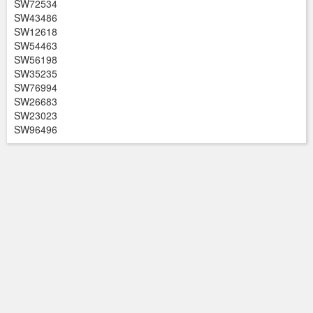
SW72534
SW43486
SW12618
SW54463
SW56198
SW35235
SW76994
SW26683
SW23023
SW96496