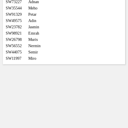
SW73227
Adnan
SW35544
Meho
SW91329
Petar
SW49575
Adin
SW23782
Jasmin
SW98921
Emrah
SW26798
Muris
SW56552
Nermin
SW44075
Semir
SW11997
Miro