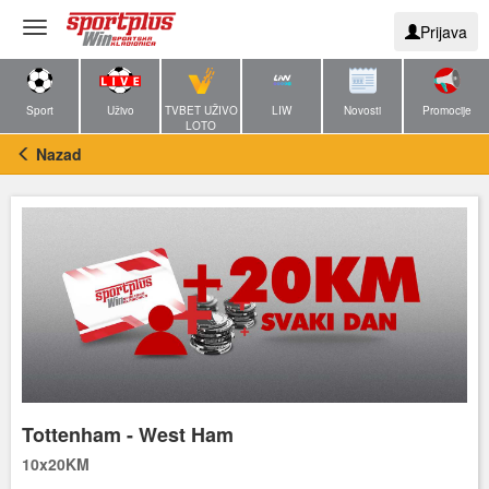
Toggle
Prijava
navigation
Sport
Uživo
TVBET UŽIVO
LIW
Novosti
Promocije
LOTO
Nazad
Tottenham - West Ham
10x20KM